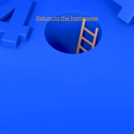
Return to the homepage