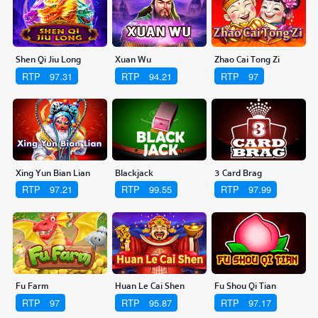
Shen Qi Jiu Long
Xuan Wu
Zhao Cai Tong Zi
RTP
97.31
RTP
94.21
RTP
97
Xing Yun Bian Lian
Blackjack
3 Card Brag
RTP
97.21
RTP
99.55
RTP
97.99
Fu Farm
Huan Le Cai Shen
Fu Shou Qi Tian
RTP
97
RTP
95.87
RTP
97.17