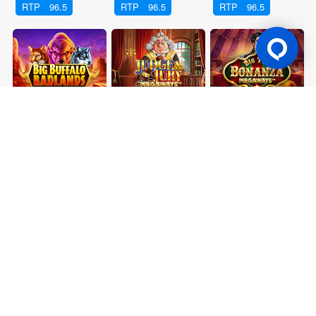
RTP
96.5
RTP
96.5
RTP
96.5
Big Buffalo Badlands
Judge And Jury Megaways™
Big Top Bonanza Megaways™
RTP
96.5
RTP
96.5
RTP
96.5
Shaolin Showdown
Teller Of Tales™
Mahjong Jinpai™
RTP
96.5
RTP
96.5
RTP
96.5