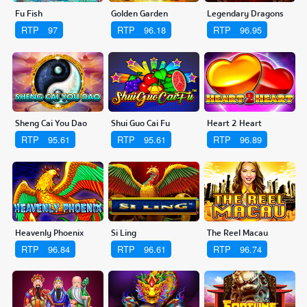
Fu Fish
Golden Garden
Legendary Dragons
RTP
97
RTP
96.18
RTP
96.95
Sheng Cai You Dao
Shui Guo Cai Fu
Heart 2 Heart
RTP
95.61
RTP
95.61
RTP
96.89
Heavenly Phoenix
Si Ling
The Reel Macau
RTP
96.84
RTP
96.61
RTP
96.74