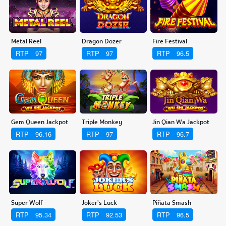
Metal Reel
Dragon Dozer
Fire Festival
RTP
97
RTP
97
RTP
96.5
Gem Queen Jackpot
Triple Monkey
Jin Qian Wa Jackpot
RTP
96.16
RTP
97
RTP
96.7
Super Wolf
Joker's Luck
Piñata Smash
RTP
95.34
RTP
92.53
RTP
96.5