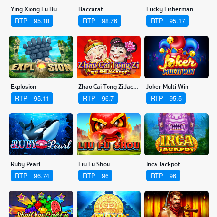
Ying Xiong Lu Bu
Baccarat
Lucky Fisherman
RTP
95.18
RTP
98.76
RTP
95.17
Explosion
Zhao Cai Tong Zi Jackpot
Joker Multi Win
RTP
95.11
RTP
96.7
RTP
95.5
Ruby Pearl
Liu Fu Shou
Inca Jackpot
RTP
96.74
RTP
96
RTP
96