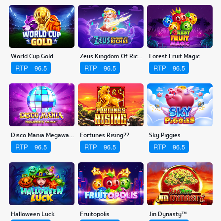
World Cup Gold
Zeus Kingdom Of Riches
Forest Fruit Magic
RTP
96.5
RTP
96.5
RTP
96.5
Disco Mania Megaways™ Merge™
Fortunes Rising??
Sky Piggies
RTP
96.5
RTP
96.5
RTP
96.5
Halloween Luck
Fruitopolis
Jin Dynasty™