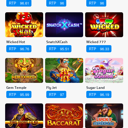
RTP
96.61
RTP
96
RTP
96
Wicked Hot
SnatchXCash
Wicked 777
RTP
96.76
RTP
95.51
RTP
96.33
Gem Temple
Fly Jet
Sugar Land
RTP
95.99
RTP
97
RTP
96.19