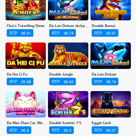
Choi's Travelling Show
Da Lan Deluxe Jackpot
Double Bonus
RTP
96.61
RTP
96.74
RTP
95.97
Da Hei Ci Fu
Double Jungle
Da Lan Deluxe
RTP
95.88
RTP
96.63
RTP
96.74
Da Mao Zhao Cai: Money Cat
Double Scatter 7’s
Egypt Cash
RTP
96.8
RTP
96.5
RTP
96.07