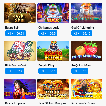
Egypt Spin
Christmas Luck
God Of Lightning
RTP
96.51
RTP
96.5
RTP
95.19
Fish Prawn Crab
Respin King
Fu Qi Shui Guo
RTP
97.2
RTP
96.1
RTP
97
Pirate Empress
Tale Of Two Dragons
Ku Xuan Cai Shen