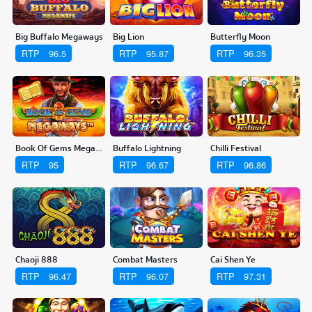
Big Buffalo Megaways
Big Lion
Butterfly Moon
RTP
96.5
RTP
95.87
RTP
96.35
Book Of Gems Megaways
Buffalo Lightning
Chilli Festival
RTP
95
RTP
96.67
RTP
96.86
Chaoji 888
Combat Masters
Cai Shen Ye
RTP
96.47
RTP
96.07
RTP
97.31