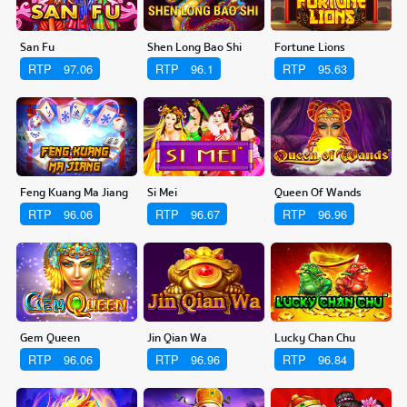
San Fu
Shen Long Bao Shi
Fortune Lions
RTP
97.06
RTP
96.1
RTP
95.63
Feng Kuang Ma Jiang
Si Mei
Queen Of Wands
RTP
96.06
RTP
96.67
RTP
96.96
Gem Queen
Jin Qian Wa
Lucky Chan Chu
RTP
96.06
RTP
96.96
RTP
96.84