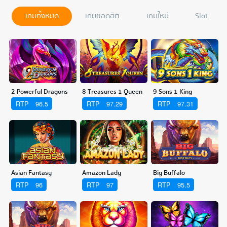
เกมทั้งหมด
เกมยอดฮิต
เกมใหม่
slot
2 Powerful Dragons
8 Treasures 1 Queen
9 Sons 1 King
RTP
96.5
RTP
97.29
RTP
97.31
Asian Fantasy
Amazon Lady
Big Buffalo
RTP
96
RTP
97
RTP
95.5