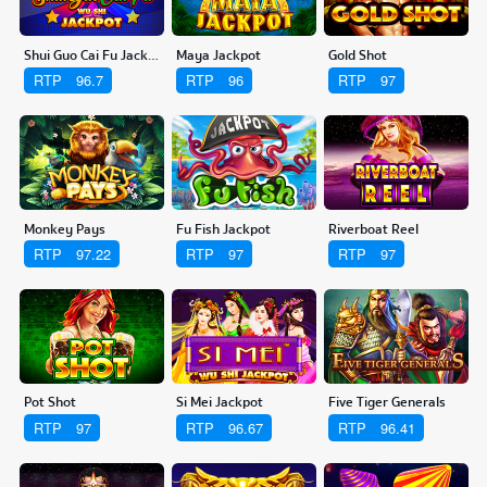
Shui Guo Cai Fu Jackpot
Maya Jackpot
Gold Shot
RTP
96.7
RTP
96
RTP
97
Monkey Pays
Fu Fish Jackpot
Riverboat Reel
RTP
97.22
RTP
97
RTP
97
Pot Shot
Si Mei Jackpot
Five Tiger Generals
RTP
97
RTP
96.67
RTP
96.41