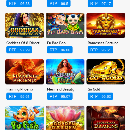
RTP
96.38
RTP
96.5
RTP
97.17
Goddess Of 8 Directions
Fu Bao Bao
Ramesses Fortune
RTP
97.29
RTP
96.88
RTP
95.61
Flaming Phoenix
Mermaid Beauty
Go Gold
RTP
95.61
RTP
95.07
RTP
95.63