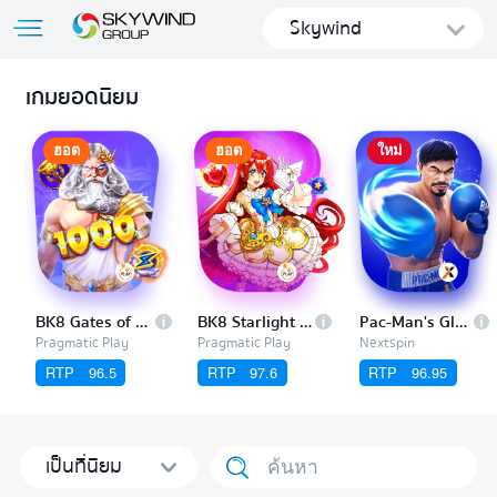
Skywind
เกมยอดนิยม
ฮอต
ฮอต
ใหม่
BK8 Gates of Olympus 1000
BK8 Starlight Princess
Pac-Man's Glory
Pragmatic Play
Pragmatic Play
Nextspin
RTP
96.5
RTP
97.6
RTP
96.95
เป็นที่นิยม