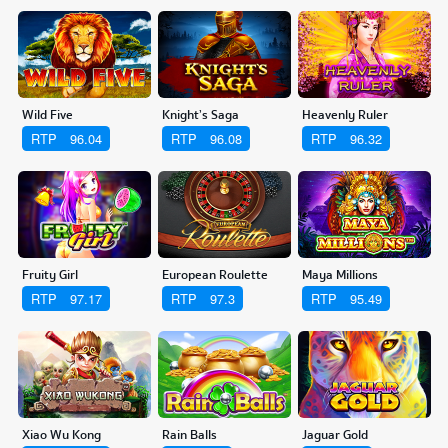
Wild Five
Knight’s Saga
Heavenly Ruler
RTP
96.04
RTP
96.08
RTP
96.32
Fruity Girl
European Roulette
Maya Millions
RTP
97.17
RTP
97.3
RTP
95.49
Xiao Wu Kong
Rain Balls
Jaguar Gold