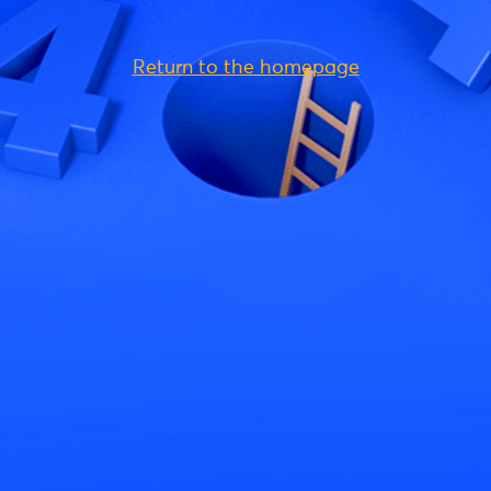
Return to the homepage