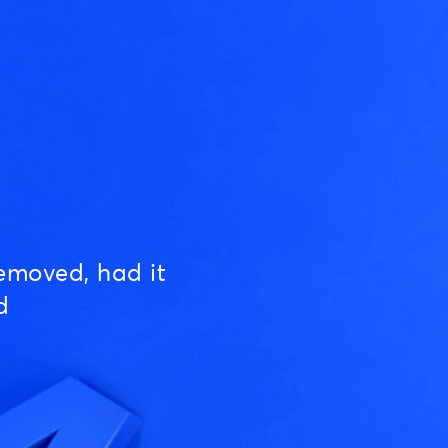
emoved, had it
d