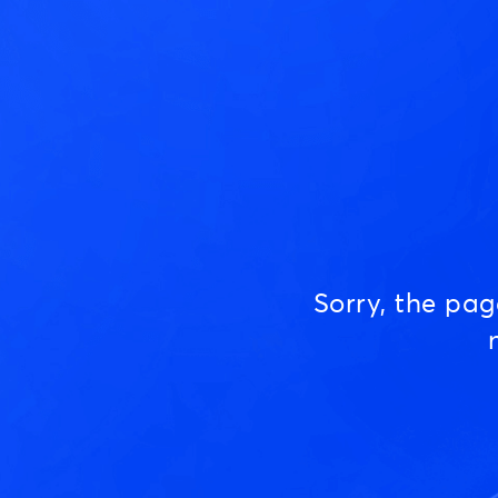
Sorry, the pa