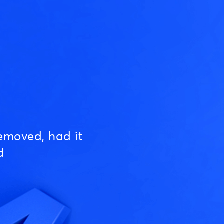
emoved, had it
d