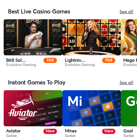
Best Live Casino Games
See all
Hot
Hot
BK8 Salon Prive Baccarat
Lightning Roulette
Mega B
Evolution Gaming
Evolution Gaming
Evoluti
Instant Games To Play
See all
New
New
Aviator
Mines
Goal
Spribe
Spribe
Spribe