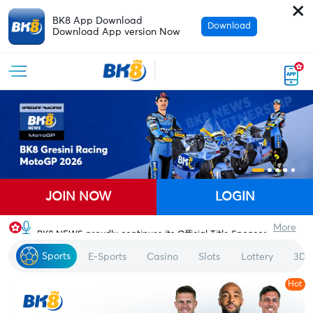
×
BK8 App Download
Download
Download App version Now
JOIN NOW
LOGIN
More
BK8 NEWS proudly continues its Official Title Sponsorship for 
Sports
E-Sports
Casino
Slots
Lottery
3D 
Hot