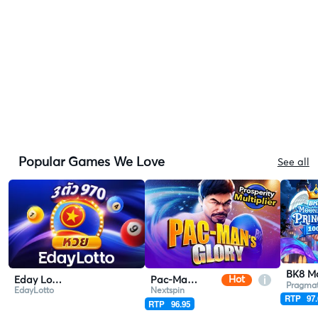
Popular Games We Love
See all
Hot
Eday Lotto
Pac-Man's Glory
Pragmat
EdayLotto
Nextspin
RTP
97
RTP
96.95