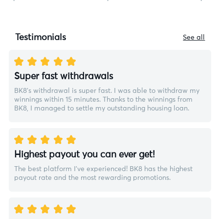
Testimonials
See all
Super fast withdrawals
BK8's withdrawal is super fast. I was able to withdraw my
winnings within 15 minutes. Thanks to the winnings from
BK8, I managed to settle my outstanding housing loan.
Highest payout you can ever get!
The best platform I've experienced! BK8 has the highest
payout rate and the most rewarding promotions.