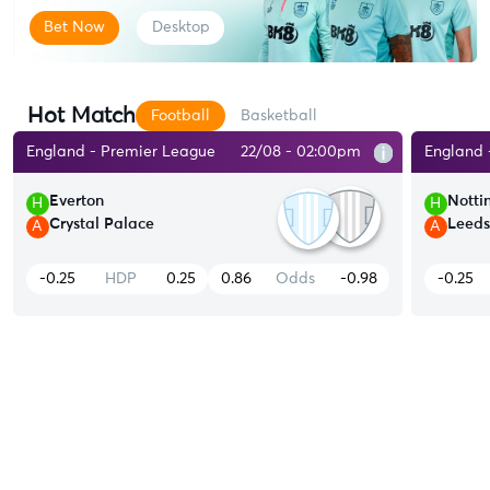
Bet Now
Desktop
Hot Match
Football
Basketball
England - Premier League
22/08 - 02:00pm
England 
Everton
Notti
H
H
Crystal Palace
Leeds
A
A
-0.25
HDP
0.25
0.86
Odds
-0.98
-0.25