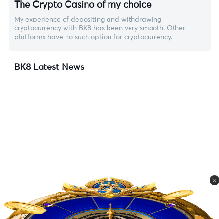
The Crypto Casino of my choice
My experience of depositing and withdrawing
cryptocurrency with BK8 has been very smooth. Other
platforms have no such option for cryptocurrency.
BK8 Latest News