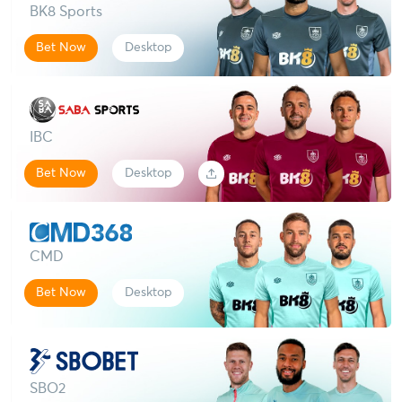
BK8 Sports
Bet Now
Desktop
IBC
Bet Now
Desktop
CMD
Bet Now
Desktop
SBO2