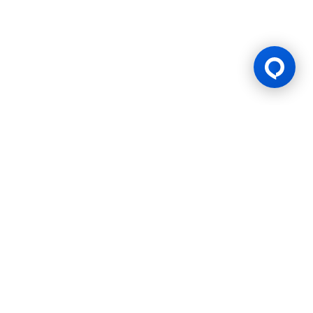
Official Sponsor
rtner
Our Previous
Sponsorships
C.
2022 -
BWF Thomas & Uber Cup
HSBC BWF World Tour
2023-24
26
Finals 2026
Finals 2026
Award Nomination