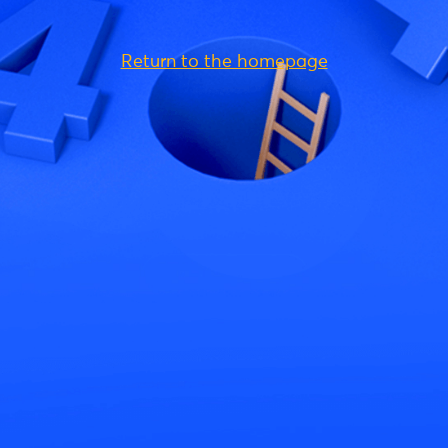
Return to the homepage