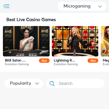
Microgaming
Best Live Casino Games
Hot
Hot
BK8 Salon Prive Baccarat
Lightning Roulette
Meg
Evolution Gaming
Evolution Gaming
Evol
Popularity