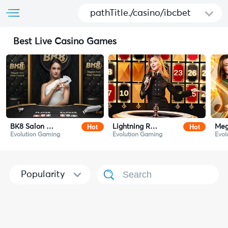
pathTitle./casino/ibcbet
Best Live Casino Games
Hot
Hot
BK8 Salon Prive Baccarat
Lightning Roulette
Meg
Evolution Gaming
Evolution Gaming
Evol
Popularity