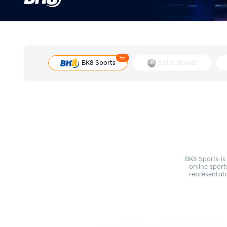
Hot
BK8 Sports
Saba Sports
BK8 Sports i
online spor
representat