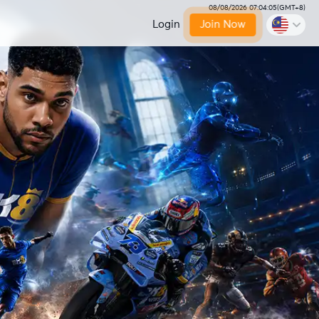
08/08/2026 07:04:05
(
GMT+8
)
Login
Join Now