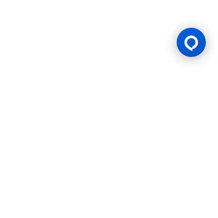
Malaysia
Certificated by