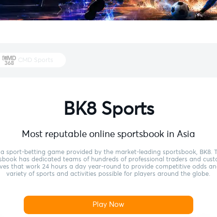
CMD Sports
BK8 Sports
Most reputable online sportsbook in Asia
s a sport-betting game provided by the market-leading sportsbook, BK8.
tsbook has dedicated teams of hundreds of professional traders and cust
ives that work 24 hours a day year-round to provide competitive odds an
variety of sports and activities possible for players around the globe.
Play Now