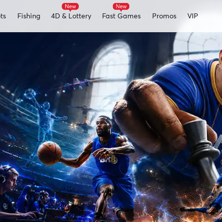
ts
Fishing
4D & Lottery
Fast Games
Promos
VIP