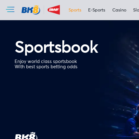
Sports
E-Sports
Casino
Slo
Sportsbook
Enjoy world class sportsbook
With best sports betting odds