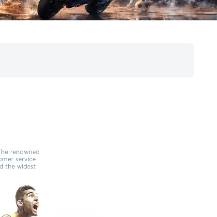
 The renowned
omer service
d the widest