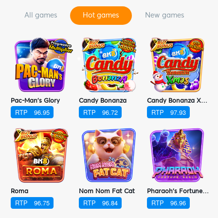
all games
hot games
new games
s
Pac-Man's Glory
Candy Bonanza
Candy Bonanza Xmas
RTP
96.95
RTP
96.72
RTP
97.93
Roma
Nom Nom Fat Cat
Pharaoh's Fortune Realm
RTP
96.75
RTP
96.84
RTP
96.96