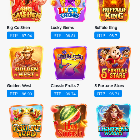
Big CaiShen
Lucky Gems
Buffalo King
RTP
97.04
RTP
96.81
RTP
96.7
Golden West
Classic Fruits 7
5 Fortune Stars
RTP
96.99
RTP
96.74
RTP
96.71