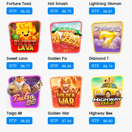
Fortune Toad
Hot Smash
Lightning Woman
RTP
96.55
RTP
96.75
RTP
96.81
Sweet Lava
Golden Fa
Diamond 7
RTP
96.77
RTP
96.95
RTP
96.74
Taiga 88
Golden War
Highway Bee
RTP
96.82
RTP
97.04
RTP
96.83