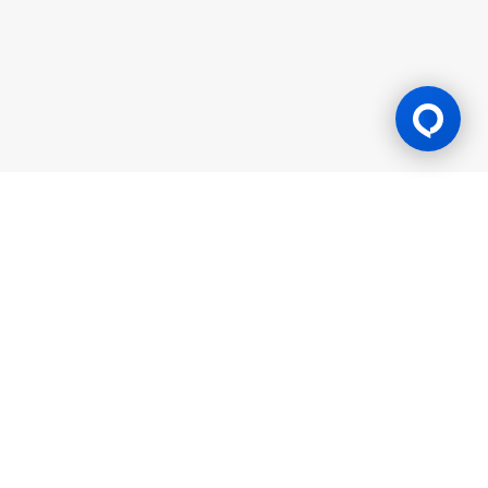
Gaming Licence
BK8 is operated by Mettlemind Tech Ltd., registration number:
15779, with registered address at Hamchako, Mutsamudu,
Autonomous Island of Anjouan, Union of Comoros. BK8 is