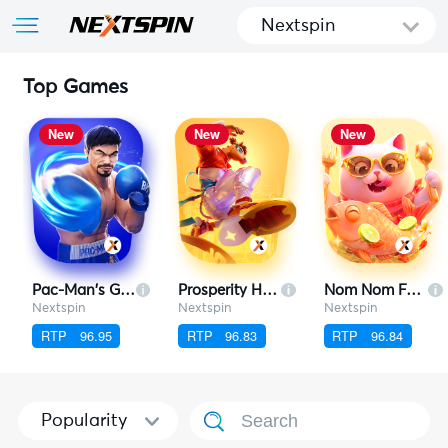
Nextspin
Top Games
New
New
New
Pac-Man's Glory
Prosperity Horse
Nom Nom Fat Cat
Nextspin
Nextspin
Nextspin
RTP
96.95
RTP
96.83
RTP
96.84
Popularity