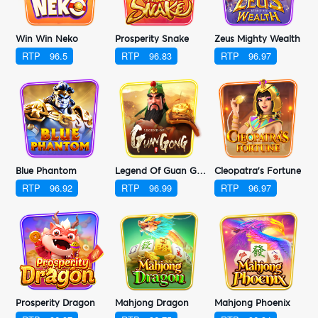
Win Win Neko
Prosperity Snake
Zeus Mighty Wealth
RTP
96.5
RTP
96.83
RTP
96.97
Blue Phantom
Legend Of Guan Gong
Cleopatra's Fortune
RTP
96.92
RTP
96.99
RTP
96.97
Prosperity Dragon
Mahjong Dragon
Mahjong Phoenix