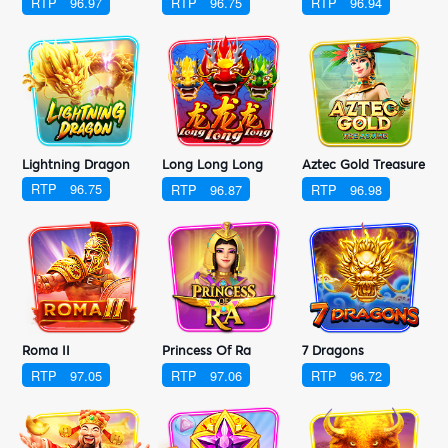
RTP
96.97
RTP
96.75
RTP
96.94
Lightning Dragon
Long Long Long
Aztec Gold Treasure
RTP
96.75
RTP
96.87
RTP
96.98
Roma II
Princess Of Ra
7 Dragons
RTP
97.05
RTP
97.06
RTP
96.72