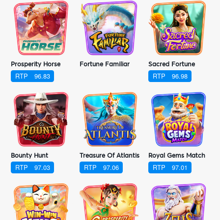
Prosperity Horse
Fortune Familiar
Sacred Fortune
RTP
96.83
RTP
96.98
Bounty Hunt
Treasure Of Atlantis
Royal Gems Match
RTP
97.03
RTP
97.06
RTP
97.01