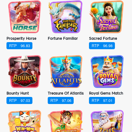
Prosperity Horse
Fortune Familiar
Sacred Fortune
RTP
96.83
RTP
96.98
Bounty Hunt
Treasure Of Atlantis
Royal Gems Match
RTP
97.03
RTP
97.06
RTP
97.01