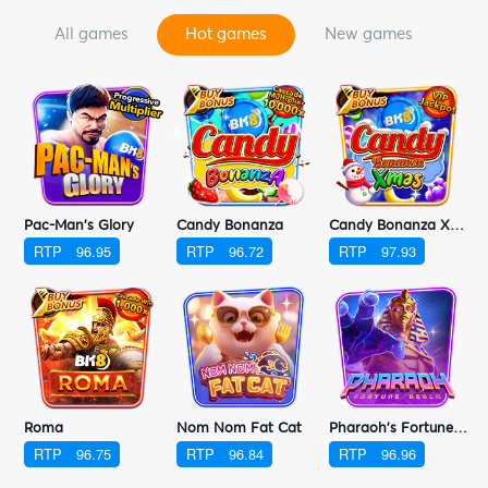
all games
hot games
new games
s
Pac-Man's Glory
Candy Bonanza
Candy Bonanza Xmas
RTP
96.95
RTP
96.72
RTP
97.93
Roma
Nom Nom Fat Cat
Pharaoh's Fortune Realm
RTP
96.75
RTP
96.84
RTP
96.96