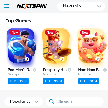
Nextspin
Top Games
New
New
New
Pac-Man's Glory
Prosperity Horse
Nom Nom Fat Cat
Nextspin
Nextspin
Nextspin
RTP
96.95
RTP
96.83
RTP
96.84
Popularity