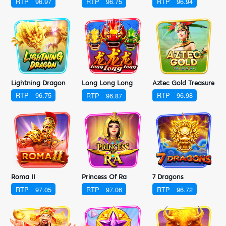
RTP
96.97
RTP
96.75
RTP
96.94
Lightning Dragon
Long Long Long
Aztec Gold Treasure
RTP
96.75
RTP
96.87
RTP
96.98
Roma II
Princess Of Ra
7 Dragons
RTP
97.05
RTP
97.06
RTP
96.72