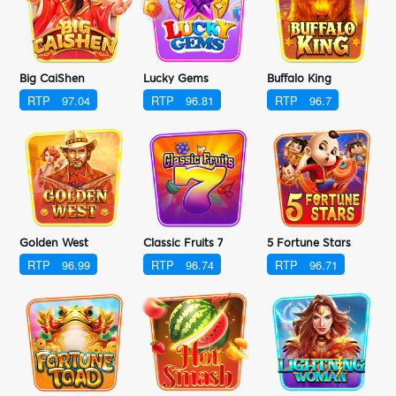
Big CaiShen
Lucky Gems
Buffalo King
RTP
97.04
RTP
96.81
RTP
96.7
Golden West
Classic Fruits 7
5 Fortune Stars
RTP
96.99
RTP
96.74
RTP
96.71