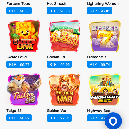
Fortune Toad
Hot Smash
Lightning Woman
RTP
96.55
RTP
96.75
RTP
96.81
Sweet Lava
Golden Fa
Diamond 7
RTP
96.77
RTP
96.95
RTP
96.74
Taiga 88
Golden War
Highway Bee
RTP
96.82
RTP
97.04
RTP
96.83