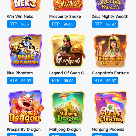
Win Win Neko
Prosperity Snake
Zeus Mighty Wealth
RTP
96.5
RTP
96.83
RTP
96.97
Blue Phantom
Legend Of Guan Gong
Cleopatra's Fortune
RTP
96.92
RTP
96.99
RTP
96.97
Prosperity Dragon
Mahjong Dragon
Mahjong Phoenix