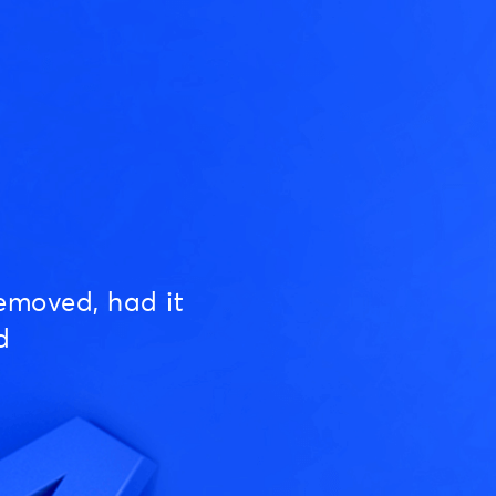
emoved, had it
d