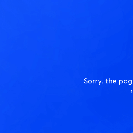
Sorry, the pa