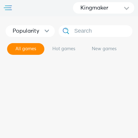
Kingmaker
Popularity
All games
Hot games
New games