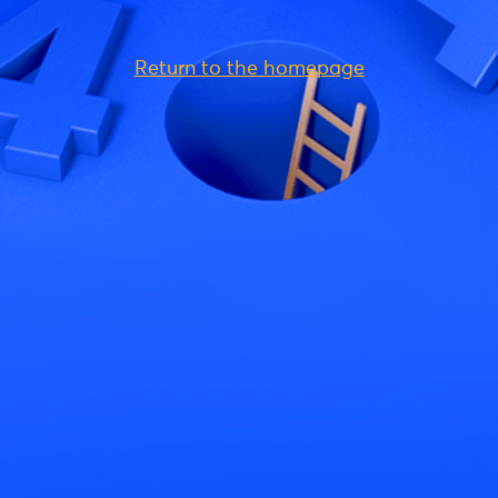
Return to the homepage