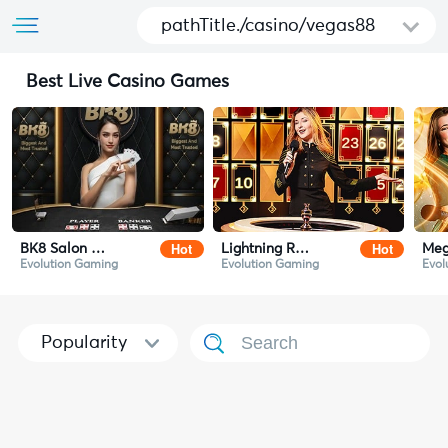
pathTitle./casino/vegas88
Best Live Casino Games
Hot
Hot
BK8 Salon Prive Baccarat
Lightning Roulette
Meg
Evolution Gaming
Evolution Gaming
Evol
Popularity