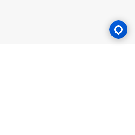
Gaming Licence
BK8 is operated by Mettlemind Tech Ltd., registration number:
15779, with registered address at Hamchako, Mutsamudu,
Autonomous Island of Anjouan, Union of Comoros. BK8 is
licensed and regulated by the Government of the Autonomous