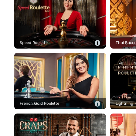
Dream Gaming / Roulette
b***a
SA Gaming / Sic Bo
*y**y
AE Casino / Baccarat
**o**e
Speed Roulette
Thai Bacc
SA Gaming / Sic Bo
c**l*s
WM Casino / Baccarat
g*os*
Big Gaming / Roulette
z*rn*
Playtech / Roulette
s*f*a*
French Gold Roulette
Lightning 
AE Casino / Baccarat
k*sh*
WM Casino / Baccarat
s*1*8*
Pragmatic Play / Blackjack
a*m*d