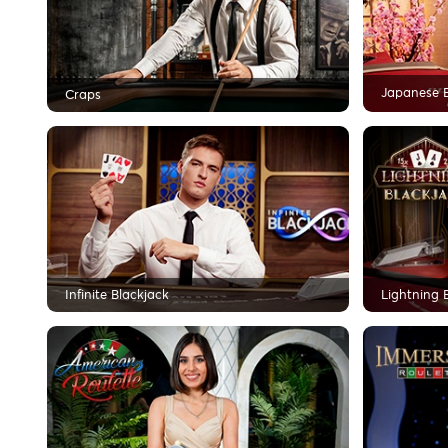
Pragmatic Play / Blackjack
*u*i**
WM Casino / Baccarat
**az*l
Japanese 
Craps
Evolution Gaming / Baccarat
S*m*u
SA Gaming / Sic Bo
e***t*
SA Gaming / Sic Bo
**i**i*
WM Casino / Baccarat
**e*t*
Infinite Blackjack
Lightning 
Playtech / Roulette
*a**y*
Playtech / Roulette
m*s*u
SA Gaming / Sic Bo
*u**h