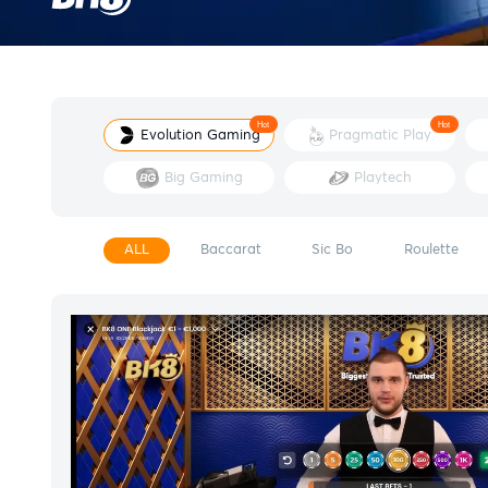
SA Gaming / Sic Bo
e***t*
Hot
Hot
Evolution Gaming
Pragmatic Play
SA Gaming / Sic Bo
**i**i*
Big Gaming
Playtech
WM Casino / Baccarat
**e*t*
ALL
Baccarat
Sic Bo
Roulette
Playtech / Roulette
*a**y*
Playtech / Roulette
m*s*u
SA Gaming / Sic Bo
*u**h
AE Casino / Baccarat
t*n***
Pragmatic Play / Blackjack
**d**