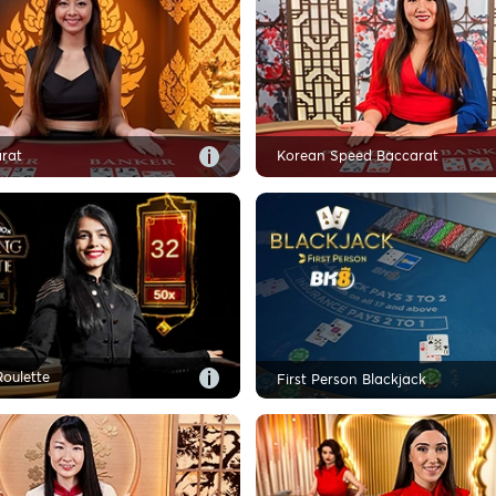
196,843.00
*d*n**9*
376,508.00
*2*0
339,000.00
*l*a*
arat
Korean Speed Baccarat
16,430.00
*t
187,777.00
b*u*te*11
508,768.00
sl*me
282,821.00
o*i*2*
Roulette
304,819.00
First Person Blackjack
gr*
522,576.00
a*n*
525,501.00
*o**e*9*1