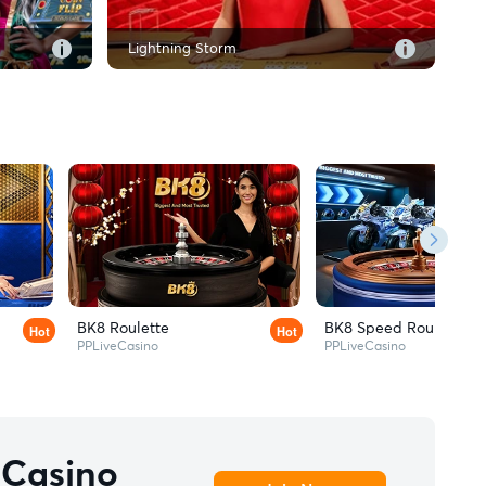
Lightning Storm
BK8 Speed Roulette
BK8 Vietnamese Speed Baccarat
Hot
Hot
PPLiveCasino
PPLiveCasino
 Casino