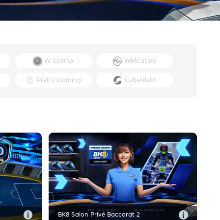
W Casino
WMCasino
Pretty Gaming
CyberBetX
BK8 Salon Privé Baccarat 2