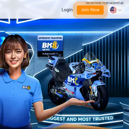
06/08/2026 13:20:17
(
GMT+8
)
Login
Join Now