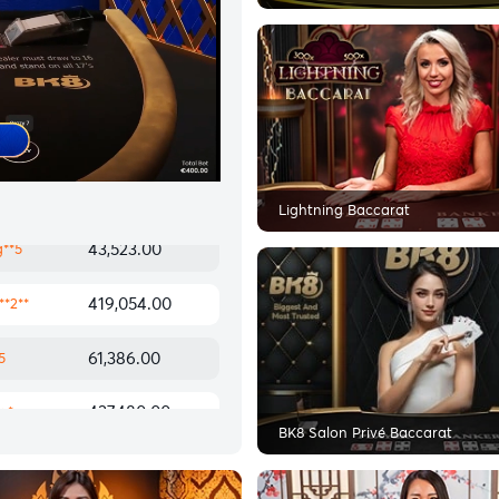
333,242.00
*s*1**
28,036.00
1*
244,617.00
*a*
43,523.00
g**5
Lightning Baccarat
419,054.00
**2**
61,386.00
5
437,480.00
*g*
102,113.00
*
BK8 Salon Privé Baccarat
449,835.00
*g*r*