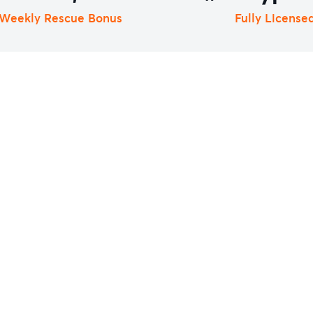
102,113.00
*
Weekly Rescue Bonus
Fully License
449,835.00
*g*r*
196,843.00
*d*n**9*
376,508.00
*2*0
339,000.00
*l*a*
16,430.00
*t
187,777.00
b*u*te*11
508,768.00
sl*me
282,821.00
o*i*2*
304,819.00
gr*