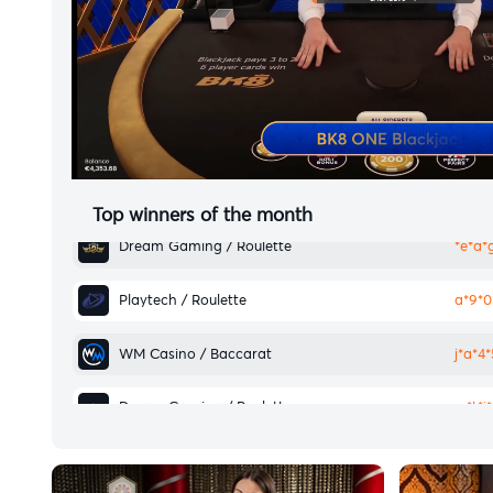
Dream Gaming / Roulette
j*k*r*i
Game Play / Blackjack
*u*3**
Dream Gaming / Roulette
b*n*d
Dream Gaming / Roulette
*e*a*
Top winners of the month
Playtech / Roulette
a*9*0
WM Casino / Baccarat
j*a*4*
Dream Gaming / Roulette
m*t*i
Big Gaming / Roulette
*p*a*j
WM Casino / Baccarat
**o*e*