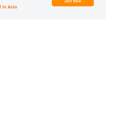
Join Now
d In Asia