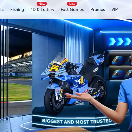
ts
Fishing
4D & Lottery
Fast Games
Promos
VIP