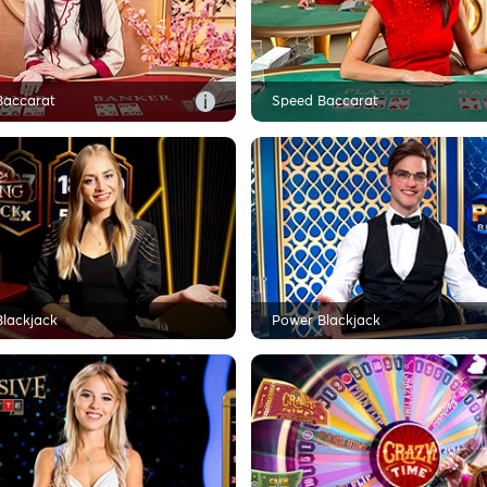
163,054.00
u*d*1
306,994.00
a*ti**
Baccarat
Speed Baccarat
43,661.00
*g*S*
267,360.00
a*i*e*n
213,479.00
r**6
132,326.00
**r*a*1
Blackjack
Power Blackjack
160,368.00
k*r
328,183.00
*e*
484,521.00
*n*o*g