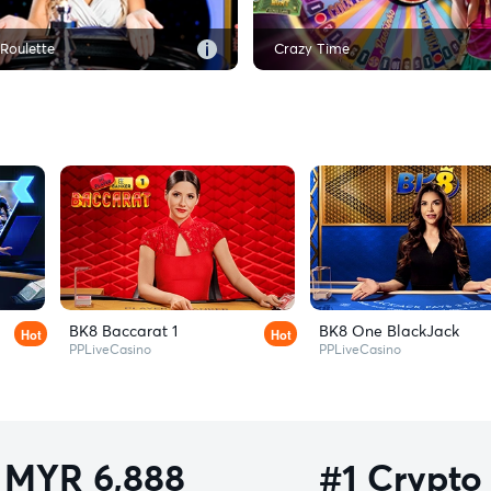
249,063.00
k*l
Roulette
Crazy Time
388,331.00
nk*6
333,242.00
*s*1**
28,036.00
1*
244,617.00
*a*
43,523.00
g**5
BK8 One BlackJack
BK8 Roulette
Hot
Hot
419,054.00
**2**
PPLiveCasino
PPLiveCasino
61,386.00
5
437,480.00
*g*
MYR 6,888
#1 Crypto