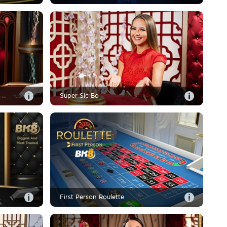
Super Sic Bo
First Person Roulette