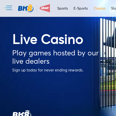
Sports
E-Sports
Casino
Slo
Live Casino
Play games hosted by our
live dealers
Sign up today for never ending rewards.