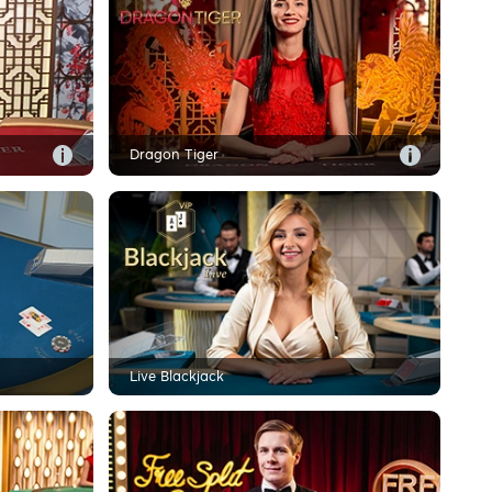
Dragon Tiger
Live Blackjack