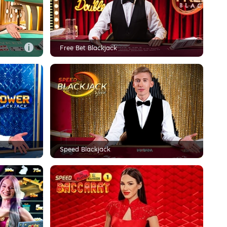
Free Bet Blackjack
Speed Blackjack