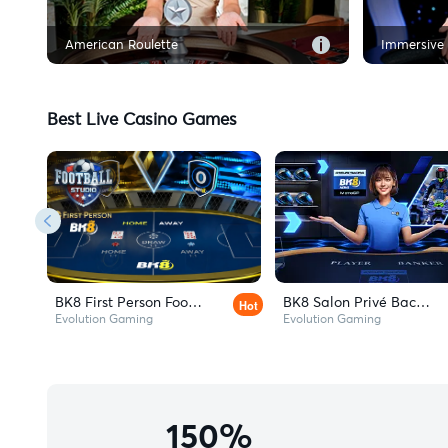
AE Casino / Baccarat
t*n***
American Roulette
Immersive 
Pragmatic Play / Blackjack
**d**
Dream Gaming / Roulette
j*k*r*i
Best Live Casino Games
Game Play / Blackjack
*u*3**
Dream Gaming / Roulette
b*n*d
Dream Gaming / Roulette
*e*a*
BK8 Salon Privé Baccarat 2
BK8 Baccarat 1
Hot
Hot
Playtech / Roulette
a*9*0
Evolution Gaming
PPLiveCasino
WM Casino / Baccarat
j*a*4*
Dream Gaming / Roulette
m*t*i
150%