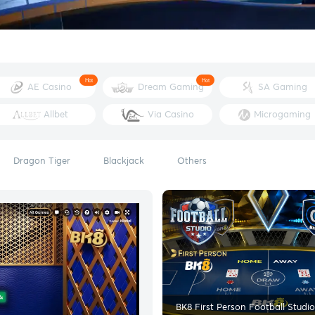
267,360.00
a*i*e*n
Hot
Hot
AE Casino
Dream Gaming
SA Gaming
213,479.00
r**6
Allbet
Via Casino
Microgaming
132,326.00
**r*a*1
Dragon Tiger
Blackjack
Others
160,368.00
k*r
328,183.00
*e*
484,521.00
*n*o*g
249,063.00
k*l
388,331.00
nk*6
BK8 First Person Football Studio