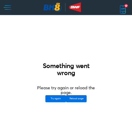
Something went
wrong
Please try again or reload the
page.
Try again
Reload page