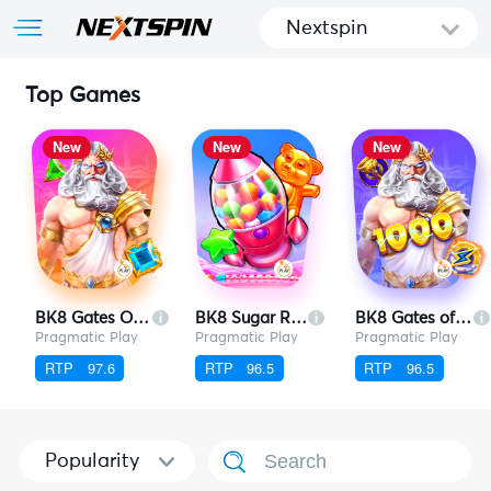
Nextspin
Top Games
New
New
New
BK8 Gates Of Olympus
BK8 Sugar Rush
BK8 Gates of Olympus 1000
Pragmatic Play
Pragmatic Play
Pragmatic Play
RTP
97.6
RTP
96.5
RTP
96.5
Popularity