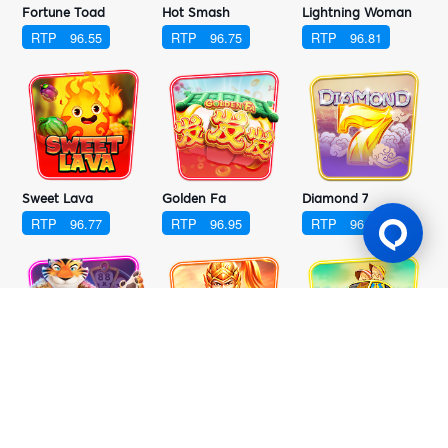
Fortune Toad
Hot Smash
Lightning Woman
RTP
96.55
RTP
96.75
RTP
96.81
Sweet Lava
Golden Fa
Diamond 7
RTP
96.77
RTP
96.95
RTP
96.74
Taiga 88
Golden War
Highway Bee
RTP
96.82
RTP
97.04
RTP
96.83