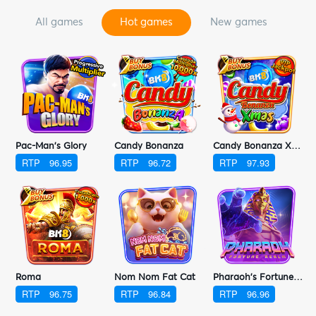
all games
hot games
new games
s
Pac-Man's Glory
Candy Bonanza
Candy Bonanza Xmas
RTP
96.95
RTP
96.72
RTP
97.93
Roma
Nom Nom Fat Cat
Pharaoh's Fortune Realm
RTP
96.75
RTP
96.84
RTP
96.96