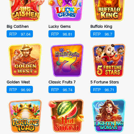
Big CaiShen
Lucky Gems
Buffalo King
RTP
97.04
RTP
96.81
RTP
96.7
Golden West
Classic Fruits 7
5 Fortune Stars
RTP
96.99
RTP
96.74
RTP
96.71