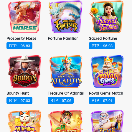
Prosperity Horse
Fortune Familiar
Sacred Fortune
RTP
96.83
RTP
96.98
Bounty Hunt
Treasure Of Atlantis
Royal Gems Match
RTP
97.03
RTP
97.06
RTP
97.01