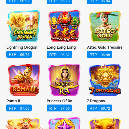
RTP
96.97
RTP
96.75
RTP
96.94
Lightning Dragon
Long Long Long
Aztec Gold Treasure
RTP
96.75
RTP
96.87
RTP
96.98
Roma II
Princess Of Ra
7 Dragons
RTP
97.05
RTP
97.06
RTP
96.72