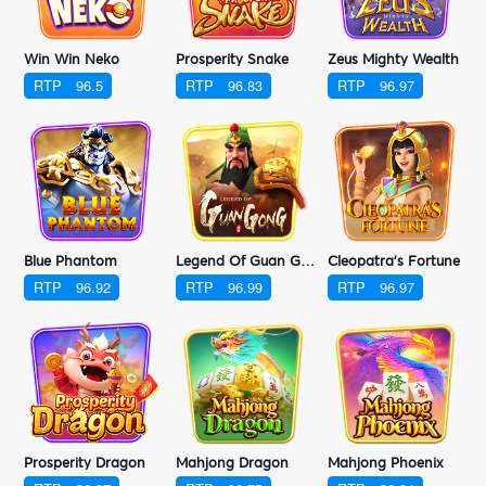
Win Win Neko
Prosperity Snake
Zeus Mighty Wealth
RTP
96.5
RTP
96.83
RTP
96.97
Blue Phantom
Legend Of Guan Gong
Cleopatra's Fortune
RTP
96.92
RTP
96.99
RTP
96.97
Prosperity Dragon
Mahjong Dragon
Mahjong Phoenix