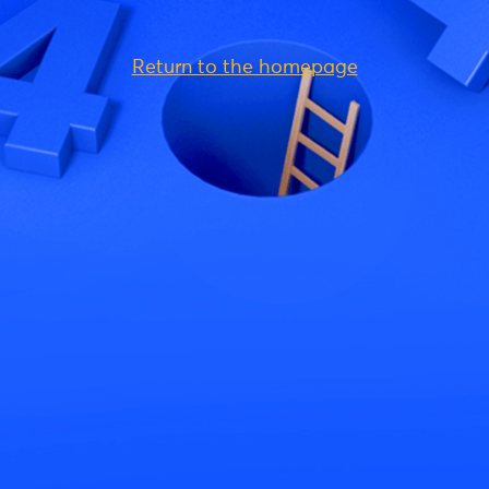
Return to the homepage