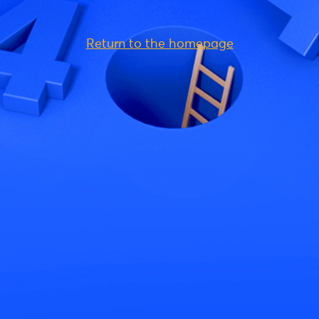
Return to the homepage