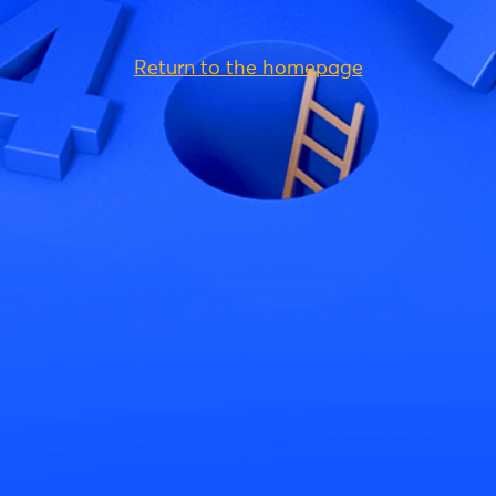
Return to the homepage