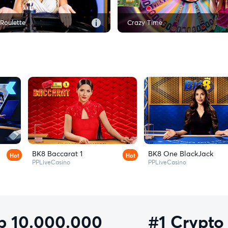
76,555.00
*c*
Roulette
Crazy Time
95,972.00
**
74,742.00
*y*h
273,815.00
**i*k
216,553.00
**s*y**7*
204,645.00
0*0*
247,153.00
**n*9
BK8 One BlackJack
BK8 Roulette
Hot
Hot
PPLiveCasino
PPLiveCasino
430,311.00
1*9
56,554.00
*a*h
p 10.000.000
#1 Crypto
309,764.00