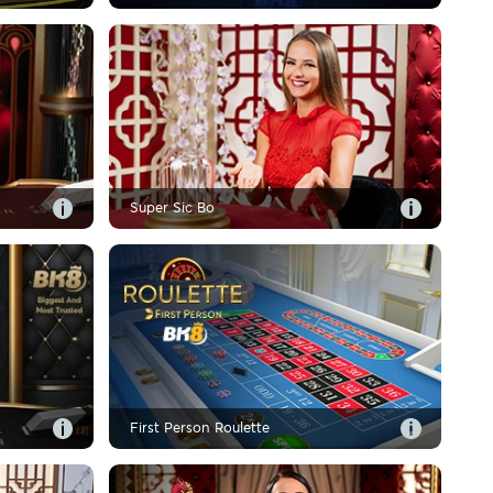
Super Sic Bo
First Person Roulette