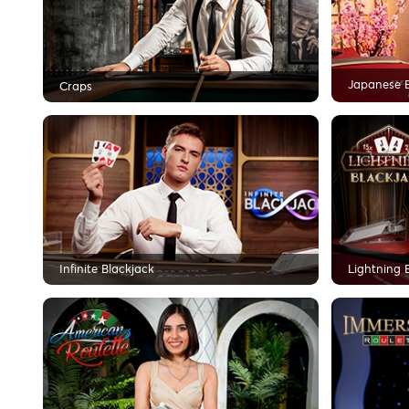
Microgaming / SIC BO
l*c***l
Playtech / Roulette
a*g*l
Japanese 
Craps
Playtech / Baccarat
g*ob*
Game Play / Baccarat
v*m*
Pragmatic Play / Roulette
b*p*k*
Dream Gaming / SIC BO
*j*s*v
Infinite Blackjack
Lightning 
Evolution Gaming / Baccarat
r*n*l*
Game Play / Baccarat
v**ck
Game Play / Baccarat
*k*w*