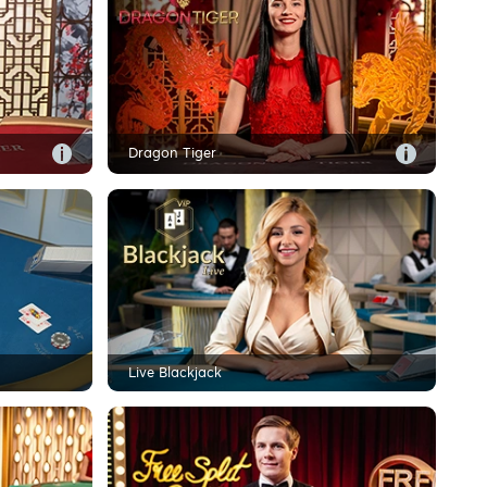
Dragon Tiger
Live Blackjack