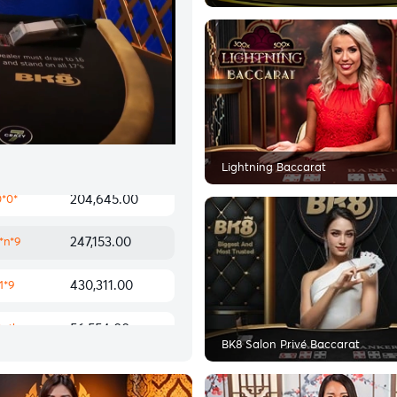
74,742.00
*y*h
273,815.00
**i*k
216,553.00
**s*y**7*
204,645.00
0*0*
Lightning Baccarat
247,153.00
**n*9
430,311.00
1*9
56,554.00
*a*h
309,764.00
BK8 Salon Privé Baccarat
231,184.00
z*u*e*e*8