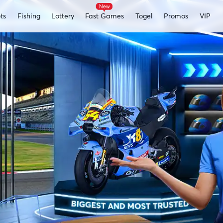
ts
Fishing
Lottery
Fast Games
Togel
Promos
VIP