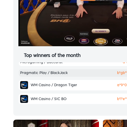
Playtech / Roulette
a*g*l*
Pragmatic Play / Baccarat
v*l*n*
Asia Gaming / Baccarat
*j*a*x
Microgaming / Baccarat
****a*
Top winners of the month
Pragmatic Play / BlackJack
b*gb*
WM Casino / Dragon Tiger
a*9*0
WM Casino / SIC BO
b*l*e*
Asia Gaming / Baccarat
*a*b*
Asia Gaming / SIC BO
k****u
Game Play / Roulette
*c*0*