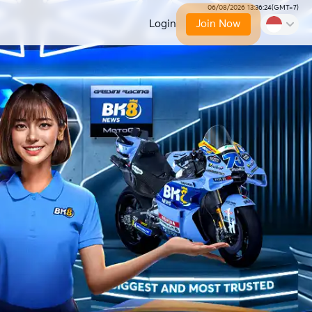
06/08/2026 13:36:27
(
GMT+7
)
Login
Join Now