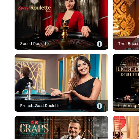
Dream Gaming / Dragon Tiger
**i*a*
Pragmatic Play / Roulette
s*m*u
Pragmatic Play / BlackJack
w**t*
Speed Roulette
Thai Bacc
WM Casino / SIC BO
*l*l*h*
Microgaming / SIC BO
*a*e*7
AE Casino / Roulette
*i*n***
WM Casino / SIC BO
j*n*l*
French Gold Roulette
Lightning 
Microgaming / SIC BO
l*nd*
Dream Gaming / Dragon Tiger
h***p