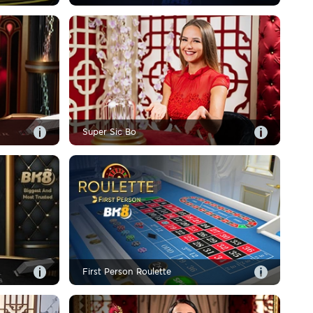
Super Sic Bo
First Person Roulette