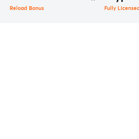
436,528.00
s*in
Reload Bonus
Fully License
360,408.00
0*
295,495.00
*z
134,739.00
*l
411,633.00
u*a**
130,446.00
3
293,562.00
*
498,381.00
*j*e
94,757.00
*x*9*2
227,631.00
08**12*k