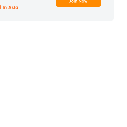
Join Now
d In Asia