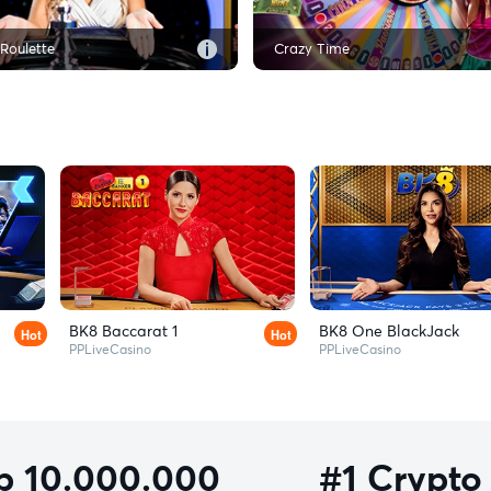
178,845.00
*95
Roulette
Crazy Time
461,363.00
*n*9*
333,988.00
*o*
159,918.00
*
64,297.00
a*1*
420,234.00
**g6*
BK8 One BlackJack
BK8 Roulette
Hot
Hot
133,149.00
*2*
PPLiveCasino
PPLiveCasino
340,347.00
***e*e
378,395.00
a*k
p 10.000.000
#1 Crypto