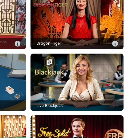
Dragon Tiger
Live Blackjack