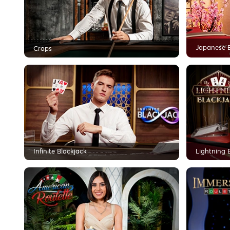
Playtech / Baccarat
s*k*u*
Asia Gaming / Baccarat
w*at*
Japanese 
Craps
Evolution Gaming / Roulette
p*p**
Dream Gaming / SIC BO
*e*s*n
AE Casino / Roulette
j*d*n*
Evolution Gaming / Baccarat
b**n**
Infinite Blackjack
Lightning 
Playtech / Baccarat
*s**o*
Microgaming / SIC BO
o*g*i*
Microgaming / Roulette
j***st
Game Play / SIC BO
m*g*