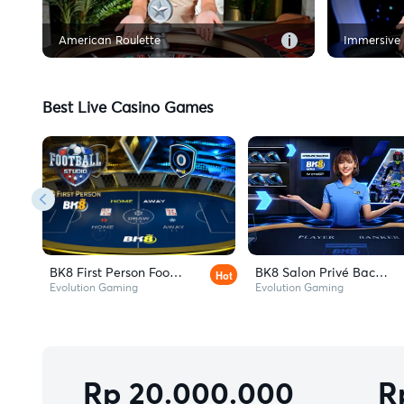
Dream Gaming / Baccarat
h**d9
American Roulette
Immersive 
Playtech / Roulette
a*g*l*
Best Live Casino Games
Pragmatic Play / Baccarat
v*l*n*
Asia Gaming / Baccarat
*j*a*x
Microgaming / Baccarat
****a*
Pragmatic Play / BlackJack
b*gb*
BK8 Salon Privé Baccarat 2
BK8 Baccarat 1
Hot
Hot
WM Casino / Dragon Tiger
a*9*0
Evolution Gaming
PPLiveCasino
WM Casino / SIC BO
b*l*e*
Asia Gaming / Baccarat
*a*b*
Rp 20.000.000
R