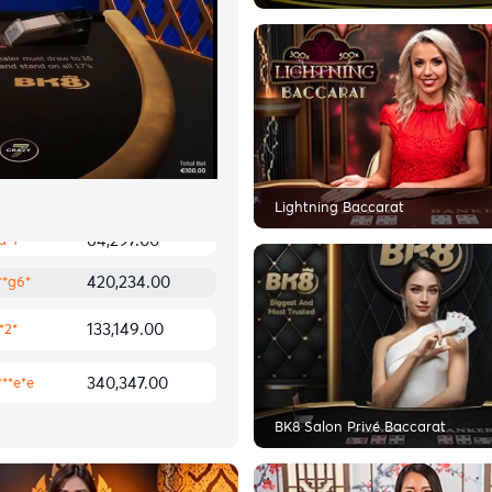
461,363.00
*n*9*
333,988.00
*o*
159,918.00
*
64,297.00
a*1*
Lightning Baccarat
420,234.00
**g6*
133,149.00
*2*
340,347.00
***e*e
378,395.00
a*k
BK8 Salon Privé Baccarat
436,528.00
s*in
360,408.00
0*