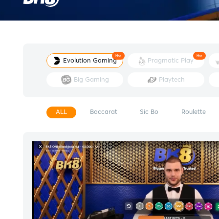
Hot
Hot
Evolution Gaming
Pragmatic Play
AE Casino / Roulette
j*d*n*
Big Gaming
Playtech
Evolution Gaming / Baccarat
b**n**
ALL
Baccarat
Sic Bo
Roulette
Playtech / Baccarat
*s**o*
Microgaming / SIC BO
o*g*i*
Microgaming / Roulette
j***st
Game Play / SIC BO
m*g*
Dream Gaming / Baccarat
h**d9