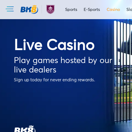
Sports
E-Sports
Casino
Slo
Live Casino
Play games hosted by our
live dealers
Sign up today for never ending rewards.