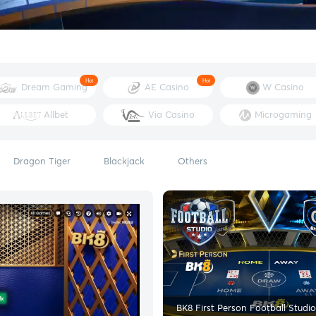
Hot
Hot
Dream Gaming
AE Casino
W Casino
255,777.00
Allbet
Via Casino
Microgaming
76,765.00
z*a*i*
Dragon Tiger
Blackjack
Others
139,166.00
*p*e*2
286,468.00
*l*
463,492.00
**e1*3
112,897.00
m**
178,845.00
*95
BK8 First Person Football Studio