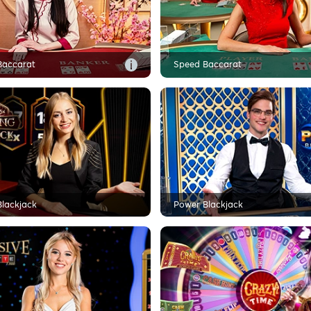
419,501.00
t
148,401.00
ov*52*
Baccarat
Speed Baccarat
364,854.00
a**o*
64,931.00
*8*
255,777.00
76,765.00
z*a*i*
139,166.00
Blackjack
Power Blackjack
*p*e*2
286,468.00
*l*
463,492.00
**e1*3
112,897.00
m**