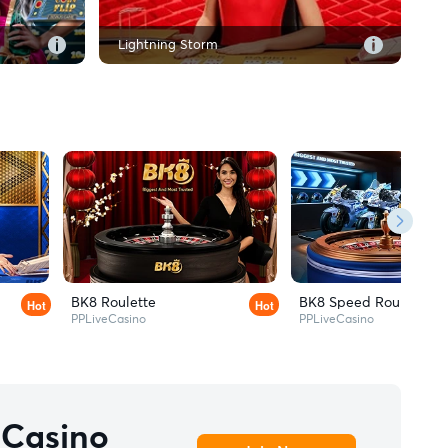
Lightning Storm
BK8 Speed Roulette
BK8 Vietnamese Speed Baccarat
Hot
Hot
PPLiveCasino
PPLiveCasino
 Casino