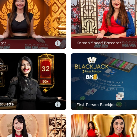
295,495.00
*z
134,739.00
*l
411,633.00
u*a**
arat
Korean Speed Baccarat
130,446.00
3
293,562.00
*
498,381.00
*j*e
94,757.00
*x*9*2
Roulette
First Person Blackjack
227,631.00
08**12*k
355,410.00
p*ca**to