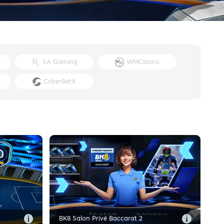
SA Gaming
WMCasino
CyberBetX
BK8 Salon Privé Baccarat 2