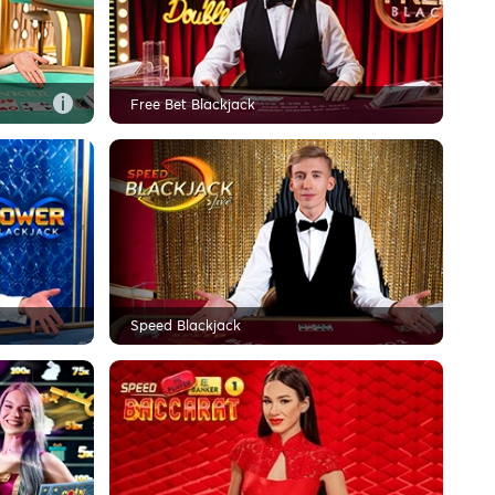
Free Bet Blackjack
Speed Blackjack