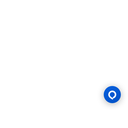
Indonesia